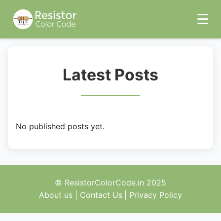
☰
Latest Posts
No published posts yet.
© ResistorColorCode.in 2025
About us
|
Contact Us
|
Privacy Policy