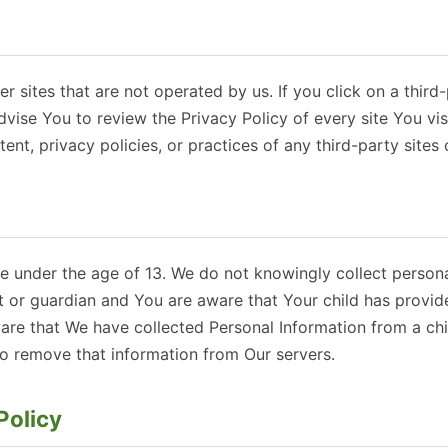
r sites that are not operated by us. If you click on a third-
advise You to review the Privacy Policy of every site You vi
ent, privacy policies, or practices of any third-party sites 
 under the age of 13. We do not knowingly collect personal
nt or guardian and You are aware that Your child has provid
re that We have collected Personal Information from a chil
to remove that information from Our servers.
Policy