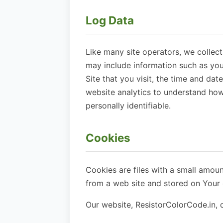
Log Data
Like many site operators, we collec
may include information such as you
Site that you visit, the time and dat
website analytics to understand how 
personally identifiable.
Cookies
Cookies are files with a small amou
from a web site and stored on Your 
Our website, ResistorColorCode.in, d