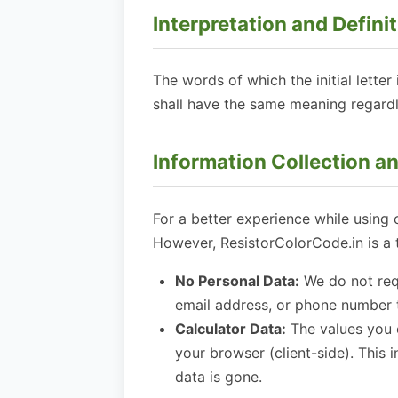
Interpretation and Defini
The words of which the initial lette
shall have the same meaning regardle
Information Collection a
For a better experience while using 
However, ResistorColorCode.in is a 
No Personal Data:
We do not requ
email address, or phone number t
Calculator Data:
The values you e
your browser (client-side). This 
data is gone.