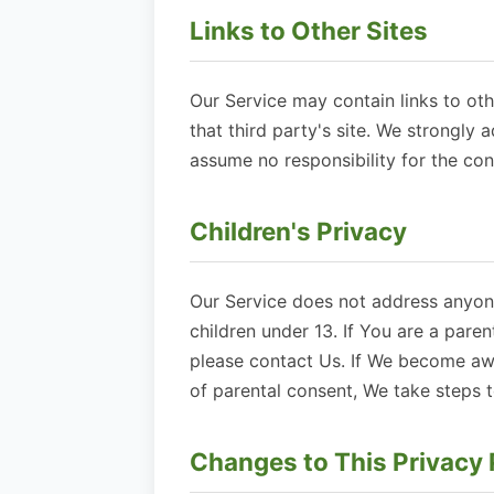
Links to Other Sites
Our Service may contain links to othe
that third party's site. We strongly 
assume no responsibility for the cont
Children's Privacy
Our Service does not address anyone
children under 13. If You are a pare
please contact Us. If We become awa
of parental consent, We take steps 
Changes to This Privacy 