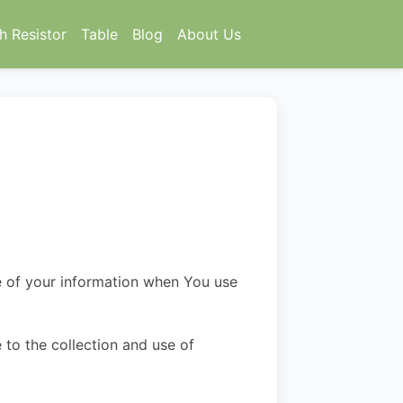
h Resistor
Table
Blog
About Us
re of your information when You use
 to the collection and use of