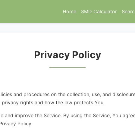
Home
SMD Calculator
Searc
Privacy Policy
licies and procedures on the collection, use, and disclosu
r privacy rights and how the law protects You.
e and improve the Service. By using the Service, You agree
Privacy Policy.