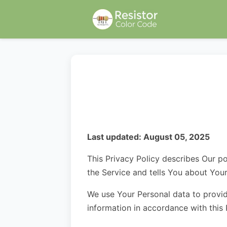
Last updated: August 05, 2025
This Privacy Policy describes Our po
the Service and tells You about You
We use Your Personal data to provid
information in accordance with this 