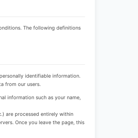
onditions. The following definitions
ersonally identifiable information.
a from our users.
nal information such as your name,
.) are processed entirely within
ervers. Once you leave the page, this