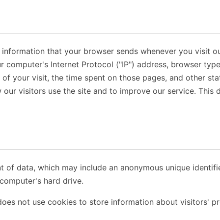
t information that your browser sends whenever you visit ou
r computer's Internet Protocol ("IP") address, browser type
e of your visit, the time spent on those pages, and other stat
our visitors use the site and to improve our service. This
nt of data, which may include an anonymous unique identifi
computer's hard drive.
oes not use cookies to store information about visitors' pr