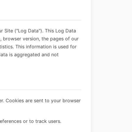
r Site ("Log Data"). This Log Data
, browser version, the pages of our
istics. This information is used for
 data is aggregated and not
er. Cookies are sent to your browser
eferences or to track users.