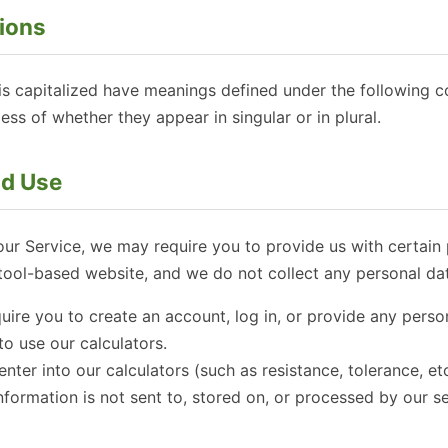
tions
r is capitalized have meanings defined under the following c
ss of whether they appear in singular or in plural.
nd Use
our Service, we may require you to provide us with certain p
tool-based website, and we do not collect any personal dat
ire you to create an account, log in, or provide any perso
o use our calculators.
nter into our calculators (such as resistance, tolerance, etc
information is not sent to, stored on, or processed by our s