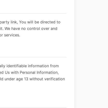
party link, You will be directed to
sit. We have no control over and
or services.
ly identifiable information from
ed Us with Personal Information,
d under age 13 without verification