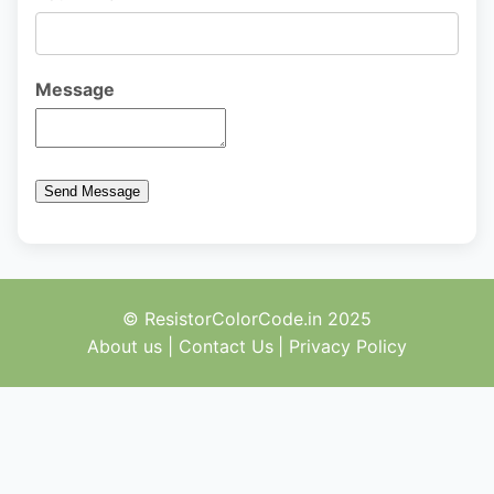
Message
Send Message
© ResistorColorCode.in 2025
About us
|
Contact Us
|
Privacy Policy