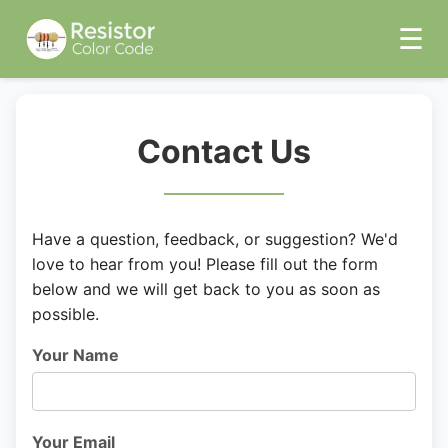
☰
Contact Us
Have a question, feedback, or suggestion? We'd
love to hear from you! Please fill out the form
below and we will get back to you as soon as
possible.
Your Name
Your Email